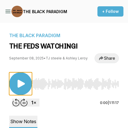
+ Follow
THE BLACK PARADIGM
THE BLACK PARADIGM
THE FEDS WATCHING!
Share
September 08, 2025
•
TJ steele & Ashley Leroy
Use Left/Right to seek, Home/End to jump to st
0:00
|
1:11:17
Show Notes