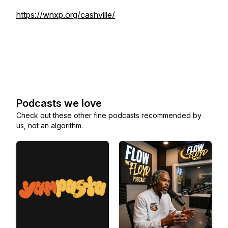
https://wnxp.org/cashville/
Podcasts we love
Check out these other fine podcasts recommended by
us, not an algorithm.