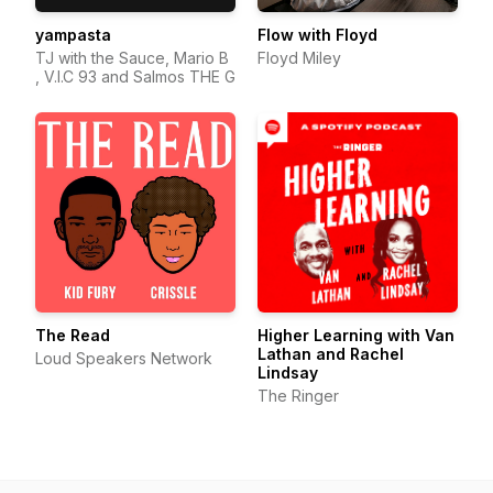
yampasta
Flow with Floyd
TJ with the Sauce, Mario B
Floyd Miley
, V.I.C 93 and Salmos THE G
The Read
Higher Learning with Van
Lathan and Rachel
Loud Speakers Network
Lindsay
The Ringer