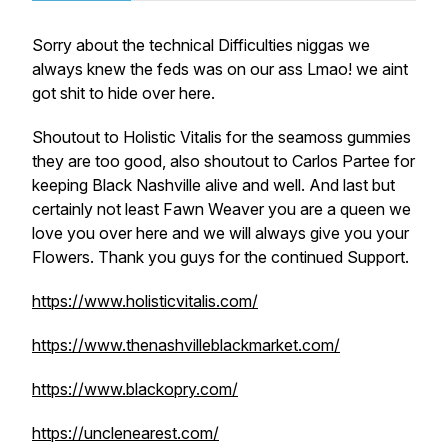
Sorry about the technical Difficulties niggas we
always knew the feds was on our ass Lmao! we aint
got shit to hide over here.
Shoutout to Holistic Vitalis for the seamoss gummies
they are too good, also shoutout to Carlos Partee for
keeping Black Nashville alive and well. And last but
certainly not least Fawn Weaver you are a queen we
love you over here and we will always give you your
Flowers. Thank you guys for the continued Support.
https://www.holisticvitalis.com/
https://www.thenashvilleblackmarket.com/
https://www.blackopry.com/
https://unclenearest.com/